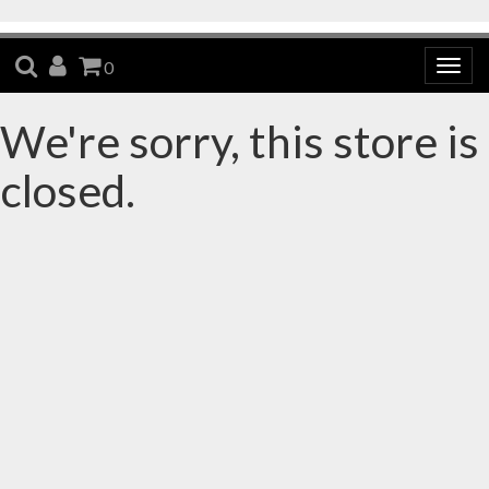
SEARCH
ACCOUNT
CART
0
Togg
navig
We're sorry, this store is
closed.